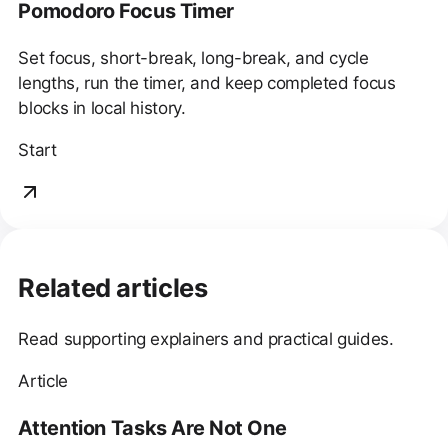
Pomodoro Focus Timer
Set focus, short-break, long-break, and cycle
lengths, run the timer, and keep completed focus
blocks in local history.
Start
Related articles
Read supporting explainers and practical guides.
Article
Attention Tasks Are Not One