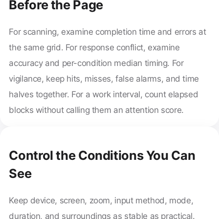
Before the Page
For scanning, examine completion time and errors at
the same grid. For response conflict, examine
accuracy and per-condition median timing. For
vigilance, keep hits, misses, false alarms, and time
halves together. For a work interval, count elapsed
blocks without calling them an attention score.
Control the Conditions You Can
See
Keep device, screen, zoom, input method, mode,
duration, and surroundings as stable as practical.