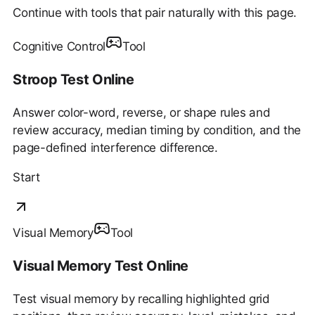
Continue with tools that pair naturally with this page.
Cognitive Control
Tool
Stroop Test Online
Answer color-word, reverse, or shape rules and
review accuracy, median timing by condition, and the
page-defined interference difference.
Start
Visual Memory
Tool
Visual Memory Test Online
Test visual memory by recalling highlighted grid