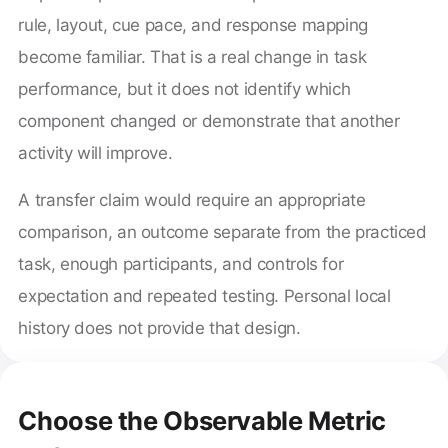
rule, layout, cue pace, and response mapping
become familiar. That is a real change in task
performance, but it does not identify which
component changed or demonstrate that another
activity will improve.
A transfer claim would require an appropriate
comparison, an outcome separate from the practiced
task, enough participants, and controls for
expectation and repeated testing. Personal local
history does not provide that design.
Choose the Observable Metric