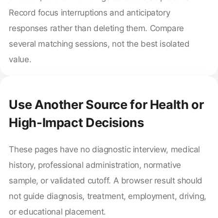
Record focus interruptions and anticipatory
responses rather than deleting them. Compare
several matching sessions, not the best isolated
value.
Use Another Source for Health or
High-Impact Decisions
These pages have no diagnostic interview, medical
history, professional administration, normative
sample, or validated cutoff. A browser result should
not guide diagnosis, treatment, employment, driving,
or educational placement.