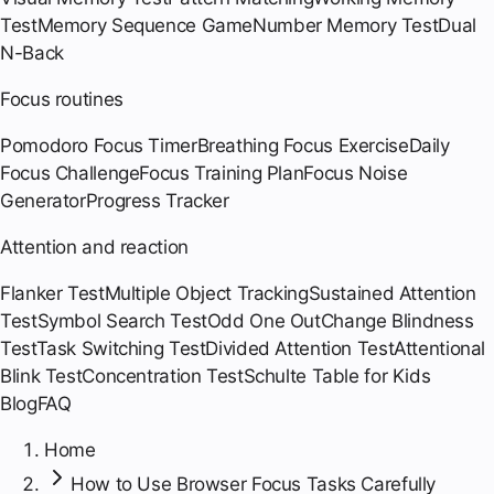
Test
Memory Sequence Game
Number Memory Test
Dual
N-Back
Focus routines
Pomodoro Focus Timer
Breathing Focus Exercise
Daily
Focus Challenge
Focus Training Plan
Focus Noise
Generator
Progress Tracker
Attention and reaction
Flanker Test
Multiple Object Tracking
Sustained Attention
Test
Symbol Search Test
Odd One Out
Change Blindness
Test
Task Switching Test
Divided Attention Test
Attentional
Blink Test
Concentration Test
Schulte Table for Kids
Blog
FAQ
Home
How to Use Browser Focus Tasks Carefully