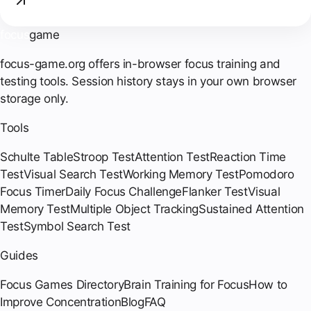
focus
game
focus-game.org offers in-browser focus training and
testing tools. Session history stays in your own browser
storage only.
Tools
Schulte Table
Stroop Test
Attention Test
Reaction Time
Test
Visual Search Test
Working Memory Test
Pomodoro
Focus Timer
Daily Focus Challenge
Flanker Test
Visual
Memory Test
Multiple Object Tracking
Sustained Attention
Test
Symbol Search Test
Guides
Focus Games Directory
Brain Training for Focus
How to
Improve Concentration
Blog
FAQ