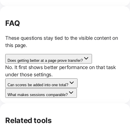
FAQ
These questions stay tied to the visible content on
this page.
Does getting better at a page prove transfer?
No. It first shows better performance on that task
under those settings.
Can scores be added into one total?
What makes sessions comparable?
Related tools