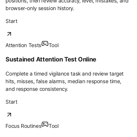
positions, then review accuracy, level, mistakes, and
browser-only session history.
Start
Attention Tests
Tool
Sustained Attention Test Online
Complete a timed vigilance task and review target
hits, misses, false alarms, median response time,
and response consistency.
Start
Focus Routines
Tool