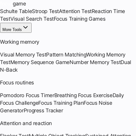
focus
game
Schulte Table
Stroop Test
Attention Test
Reaction Time
Test
Visual Search Test
Focus Training Games
More Tools
Working memory
Visual Memory Test
Pattern Matching
Working Memory
Test
Memory Sequence Game
Number Memory Test
Dual
N-Back
Focus routines
Pomodoro Focus Timer
Breathing Focus Exercise
Daily
Focus Challenge
Focus Training Plan
Focus Noise
Generator
Progress Tracker
Attention and reaction