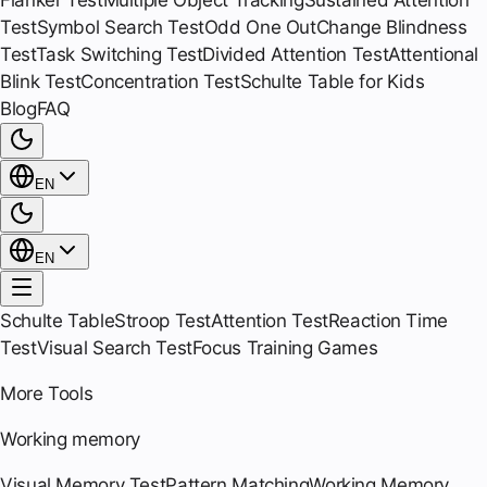
Flanker Test
Multiple Object Tracking
Sustained Attention
Test
Symbol Search Test
Odd One Out
Change Blindness
Test
Task Switching Test
Divided Attention Test
Attentional
Blink Test
Concentration Test
Schulte Table for Kids
Blog
FAQ
EN
EN
Schulte Table
Stroop Test
Attention Test
Reaction Time
Test
Visual Search Test
Focus Training Games
More Tools
Working memory
Visual Memory Test
Pattern Matching
Working Memory