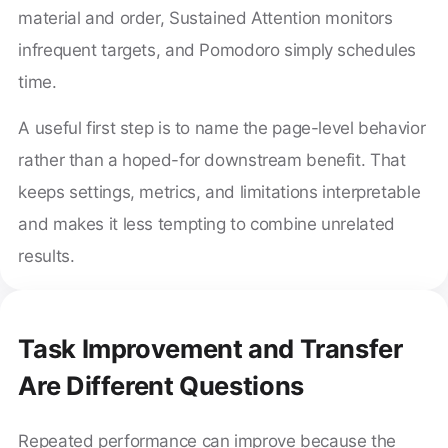
material and order, Sustained Attention monitors
infrequent targets, and Pomodoro simply schedules
time.
A useful first step is to name the page-level behavior
rather than a hoped-for downstream benefit. That
keeps settings, metrics, and limitations interpretable
and makes it less tempting to combine unrelated
results.
Task Improvement and Transfer
Are Different Questions
Repeated performance can improve because the