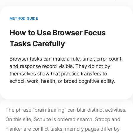
METHOD GUIDE
How to Use Browser Focus
Tasks Carefully
Browser tasks can make a rule, timer, error count,
and response record visible. They do not by
themselves show that practice transfers to
school, work, health, or broad cognitive ability.
The phrase “brain training” can blur distinct activities.
On this site, Schulte is ordered search, Stroop and
Flanker are conflict tasks, memory pages differ by