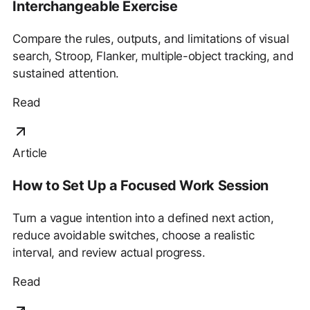
Interchangeable Exercise
Compare the rules, outputs, and limitations of visual
search, Stroop, Flanker, multiple-object tracking, and
sustained attention.
Read
Article
How to Set Up a Focused Work Session
Turn a vague intention into a defined next action,
reduce avoidable switches, choose a realistic
interval, and review actual progress.
Read