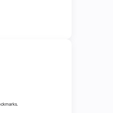
heckmarks.