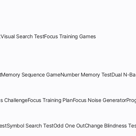
t
Visual Search Test
Focus Training Games
t
Memory Sequence Game
Number Memory Test
Dual N-Ba
us Challenge
Focus Training Plan
Focus Noise Generator
Pro
est
Symbol Search Test
Odd One Out
Change Blindness Tes