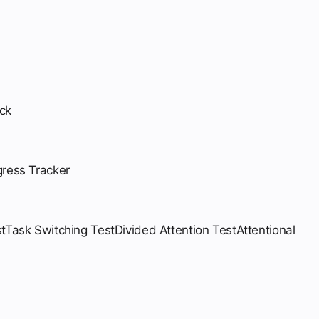
ck
gress Tracker
t
Task Switching Test
Divided Attention Test
Attentional