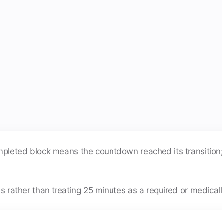
completed block means the countdown reached its transitio
ds rather than treating 25 minutes as a required or medicall