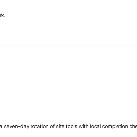
rk.
e a seven-day rotation of site tools with local completion c