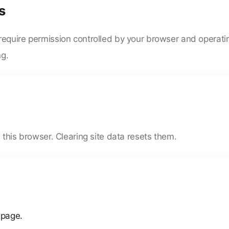
s
require permission controlled by your browser and operat
ng.
 this browser. Clearing site data resets them.
 page.