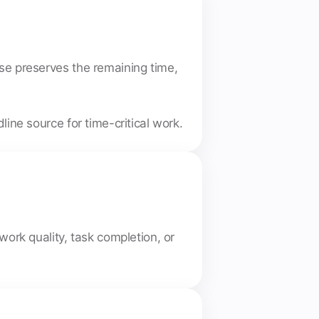
use preserves the remaining time,
ine source for time-critical work.
work quality, task completion, or