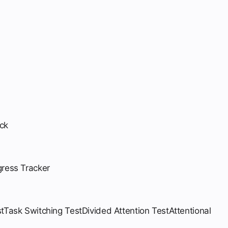
ck
gress Tracker
t
Task Switching Test
Divided Attention Test
Attentional