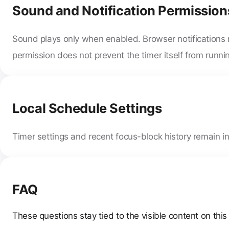
Sound and Notification Permission
Sound plays only when enabled. Browser notifications 
permission does not prevent the timer itself from runni
Local Schedule Settings
Timer settings and recent focus-block history remain in
FAQ
These questions stay tied to the visible content on this