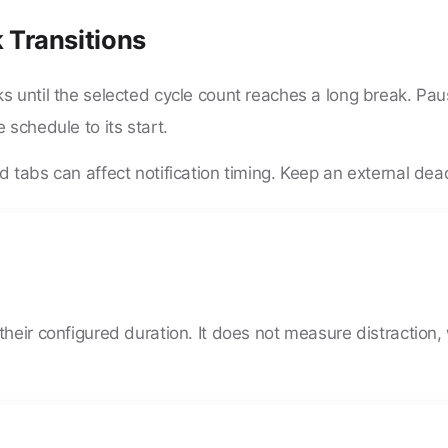
 Transitions
s until the selected cycle count reaches a long break. Pa
 schedule to its start.
 tabs can affect notification timing. Keep an external deadl
heir configured duration. It does not measure distraction, 