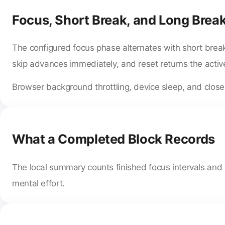
Focus, Short Break, and Long Break
The configured focus phase alternates with short break
skip advances immediately, and reset returns the active
Browser background throttling, device sleep, and closed
What a Completed Block Records
The local summary counts finished focus intervals and t
mental effort.