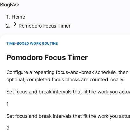
Blog
FAQ
Home
Pomodoro Focus Timer
TIME-BOXED WORK ROUTINE
Pomodoro Focus Timer
Configure a repeating focus-and-break schedule, then st
optional; completed focus blocks are counted locally.
Set focus and break intervals that fit the work you actua
1
Set focus and break intervals that fit the work you actua
2