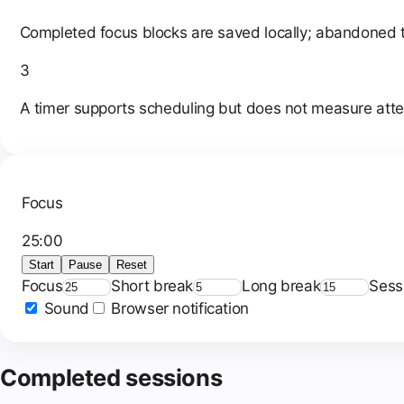
Completed focus blocks are saved locally; abandoned 
3
A timer supports scheduling but does not measure attent
Focus
25
:
00
Start
Pause
Reset
Focus
Short break
Long break
Sess
Sound
Browser notification
Completed sessions