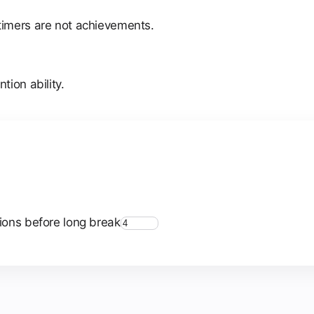
timers are not achievements.
ion ability.
ions before long break