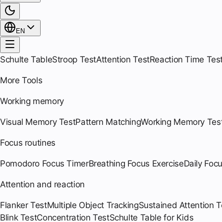
EN
Schulte Table
Stroop Test
Attention Test
Reaction Time Tes
More Tools
Working memory
Visual Memory Test
Pattern Matching
Working Memory Tes
Focus routines
Pomodoro Focus Timer
Breathing Focus Exercise
Daily Foc
Attention and reaction
Flanker Test
Multiple Object Tracking
Sustained Attention T
Blink Test
Concentration Test
Schulte Table for Kids