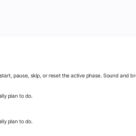
art, pause, skip, or reset the active phase. Sound and bro
lly plan to do.
lly plan to do.