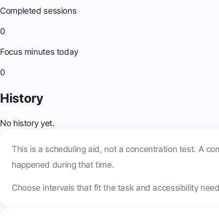
Completed sessions
0
Focus minutes today
0
History
No history yet.
This is a scheduling aid, not a concentration test. A 
happened during that time.
Choose intervals that fit the task and accessibility nee