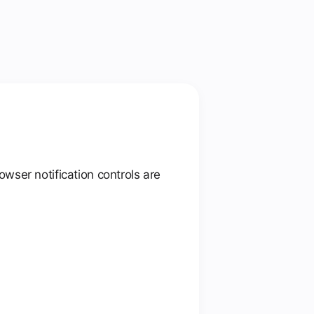
wser notification controls are