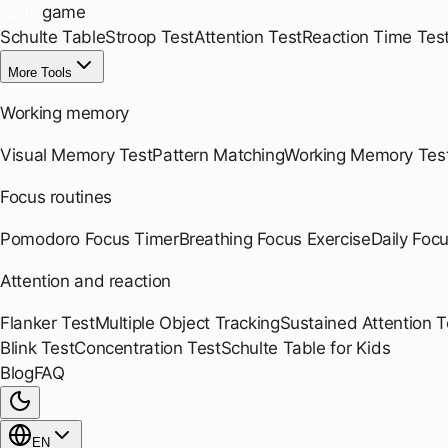
focus
game
Schulte Table
Stroop Test
Attention Test
Reaction Time Tes
More Tools
Working memory
Visual Memory Test
Pattern Matching
Working Memory Tes
Focus routines
Pomodoro Focus Timer
Breathing Focus Exercise
Daily Foc
Attention and reaction
Flanker Test
Multiple Object Tracking
Sustained Attention T
Blink Test
Concentration Test
Schulte Table for Kids
Blog
FAQ
EN