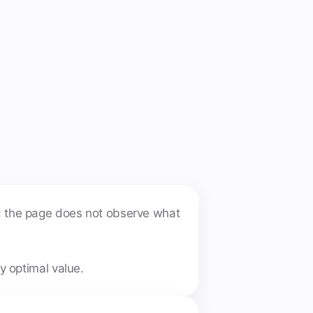
n; the page does not observe what
y optimal value.