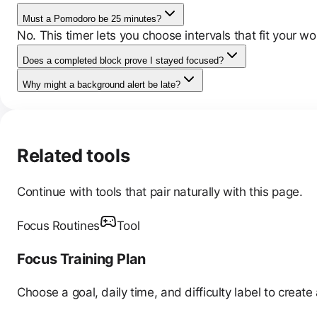
Must a Pomodoro be 25 minutes?
No. This timer lets you choose intervals that fit your wo
Does a completed block prove I stayed focused?
Why might a background alert be late?
Related tools
Continue with tools that pair naturally with this page.
Focus Routines
Tool
Focus Training Plan
Choose a goal, daily time, and difficulty label to creat