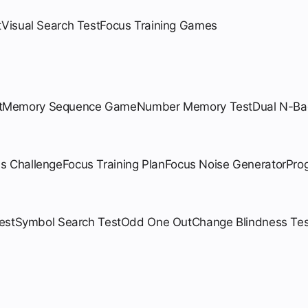
t
Visual Search Test
Focus Training Games
t
Memory Sequence Game
Number Memory Test
Dual N-Ba
us Challenge
Focus Training Plan
Focus Noise Generator
Pro
est
Symbol Search Test
Odd One Out
Change Blindness Tes