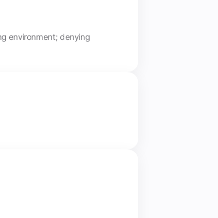
ing environment; denying