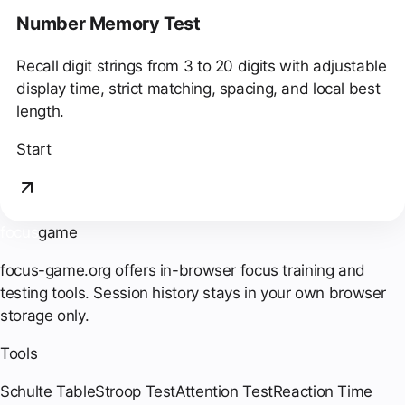
Number Memory Test
Recall digit strings from 3 to 20 digits with adjustable
display time, strict matching, spacing, and local best
length.
Start
focus
game
focus-game.org offers in-browser focus training and
testing tools. Session history stays in your own browser
storage only.
Tools
Schulte Table
Stroop Test
Attention Test
Reaction Time