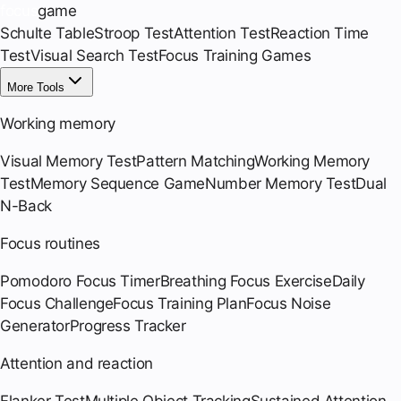
focus
game
Schulte Table
Stroop Test
Attention Test
Reaction Time
Test
Visual Search Test
Focus Training Games
More Tools
Working memory
Visual Memory Test
Pattern Matching
Working Memory
Test
Memory Sequence Game
Number Memory Test
Dual
N-Back
Focus routines
Pomodoro Focus Timer
Breathing Focus Exercise
Daily
Focus Challenge
Focus Training Plan
Focus Noise
Generator
Progress Tracker
Attention and reaction