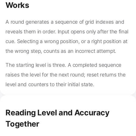
Works
A round generates a sequence of grid indexes and
reveals them in order. Input opens only after the final
cue. Selecting a wrong position, or a right position at
the wrong step, counts as an incorrect attempt.
The starting level is three. A completed sequence
raises the level for the next round; reset returns the
level and counters to their initial state.
Reading Level and Accuracy
Together