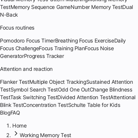
Test
Memory Sequence Game
Number Memory Test
Dual
N-Back
Focus routines
Pomodoro Focus Timer
Breathing Focus Exercise
Daily
Focus Challenge
Focus Training Plan
Focus Noise
Generator
Progress Tracker
Attention and reaction
Flanker Test
Multiple Object Tracking
Sustained Attention
Test
Symbol Search Test
Odd One Out
Change Blindness
Test
Task Switching Test
Divided Attention Test
Attentional
Blink Test
Concentration Test
Schulte Table for Kids
Blog
FAQ
Home
Working Memory Test