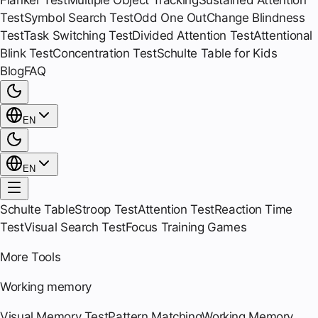
Flanker Test
Multiple Object Tracking
Sustained Attention
Test
Symbol Search Test
Odd One Out
Change Blindness
Test
Task Switching Test
Divided Attention Test
Attentional
Blink Test
Concentration Test
Schulte Table for Kids
Blog
FAQ
EN
EN
Schulte Table
Stroop Test
Attention Test
Reaction Time
Test
Visual Search Test
Focus Training Games
More Tools
Working memory
Visual Memory Test
Pattern Matching
Working Memory