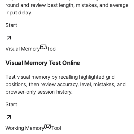
round and review best length, mistakes, and average
input delay.
Start
Visual Memory
Tool
Visual Memory Test Online
Test visual memory by recalling highlighted grid
positions, then review accuracy, level, mistakes, and
browser-only session history.
Start
Working Memory
Tool