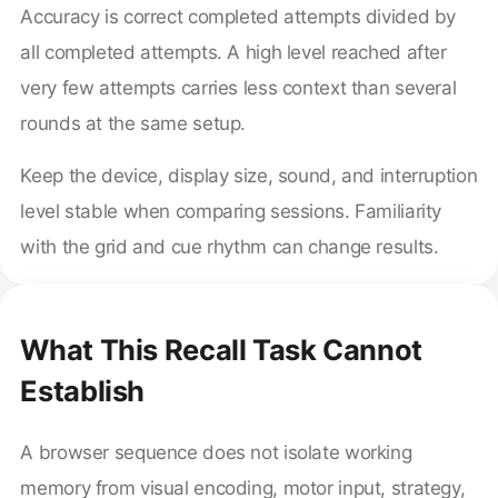
Accuracy is correct completed attempts divided by
all completed attempts. A high level reached after
very few attempts carries less context than several
rounds at the same setup.
Keep the device, display size, sound, and interruption
level stable when comparing sessions. Familiarity
with the grid and cue rhythm can change results.
What This Recall Task Cannot
Establish
A browser sequence does not isolate working
memory from visual encoding, motor input, strategy,