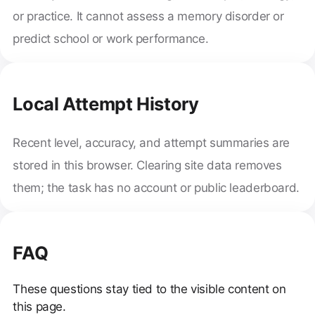
or practice. It cannot assess a memory disorder or
predict school or work performance.
Local Attempt History
Recent level, accuracy, and attempt summaries are
stored in this browser. Clearing site data removes
them; the task has no account or public leaderboard.
FAQ
These questions stay tied to the visible content on
this page.