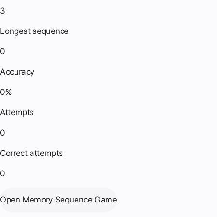
3
Longest sequence
0
Accuracy
0%
Attempts
0
Correct attempts
0
Open Memory Sequence Game