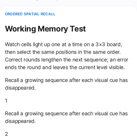
ORDERED SPATIAL RECALL
Working Memory Test
Watch cells light up one at a time on a 3×3 board,
then select the same positions in the same order.
Correct rounds lengthen the next sequence; an error
ends the round and leaves the current level visible.
Recall a growing sequence after each visual cue has
disappeared.
1
Recall a growing sequence after each visual cue has
disappeared.
2