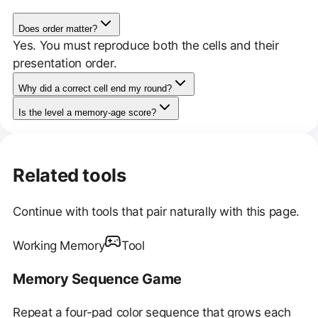
Does order matter?
Yes. You must reproduce both the cells and their
presentation order.
Why did a correct cell end my round?
Is the level a memory-age score?
Related tools
Continue with tools that pair naturally with this page.
Working Memory
Tool
Memory Sequence Game
Repeat a four-pad color sequence that grows each