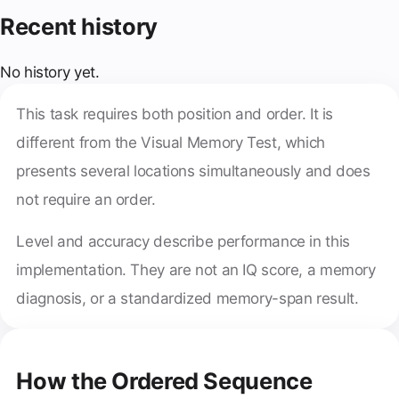
Recent history
No history yet.
This task requires both position and order. It is
different from the Visual Memory Test, which
presents several locations simultaneously and does
not require an order.
Level and accuracy describe performance in this
implementation. They are not an IQ score, a memory
diagnosis, or a standardized memory-span result.
How the Ordered Sequence