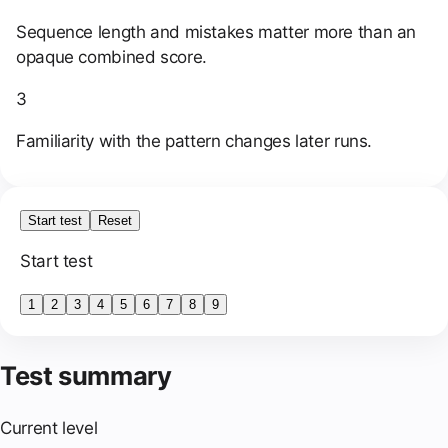
Sequence length and mistakes matter more than an
opaque combined score.
3
Familiarity with the pattern changes later runs.
Start test
Reset
Start test
1
2
3
4
5
6
7
8
9
Test summary
Current level