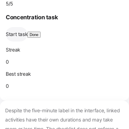
5
/5
Concentration task
Start task
Done
Streak
0
Best streak
0
Despite the five-minute label in the interface, linked
activities have their own durations and may take
more or less time. The checklist does not enforce a