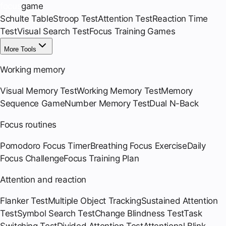
focus
game
Schulte Table
Stroop Test
Attention Test
Reaction Time
Test
Visual Search Test
Focus Training Games
More Tools
Working memory
Visual Memory Test
Working Memory Test
Memory
Sequence Game
Number Memory Test
Dual N-Back
Focus routines
Pomodoro Focus Timer
Breathing Focus Exercise
Daily
Focus Challenge
Focus Training Plan
Attention and reaction
Flanker Test
Multiple Object Tracking
Sustained Attention
Test
Symbol Search Test
Change Blindness Test
Task