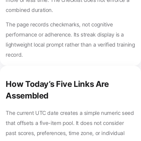
combined duration.
The page records checkmarks, not cognitive
performance or adherence. Its streak display is a
lightweight local prompt rather than a verified training
record.
How Today’s Five Links Are
Assembled
The current UTC date creates a simple numeric seed
that offsets a five-item pool. It does not consider
past scores, preferences, time zone, or individual