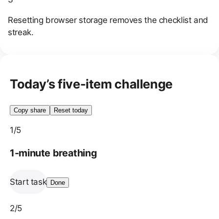
Resetting browser storage removes the checklist and
streak.
Today’s five-item challenge
Copy share
Reset today
1
/5
1-minute breathing
Start task
Done
2
/5