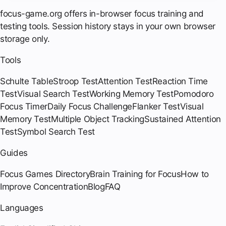
focus-game.org offers in-browser focus training and
testing tools. Session history stays in your own browser
storage only.
Tools
Schulte Table
Stroop Test
Attention Test
Reaction Time
Test
Visual Search Test
Working Memory Test
Pomodoro
Focus Timer
Daily Focus Challenge
Flanker Test
Visual
Memory Test
Multiple Object Tracking
Sustained Attention
Test
Symbol Search Test
Guides
Focus Games Directory
Brain Training for Focus
How to
Improve Concentration
Blog
FAQ
Languages