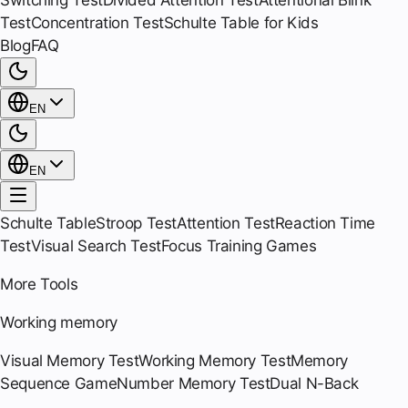
Switching Test
Divided Attention Test
Attentional Blink
Test
Concentration Test
Schulte Table for Kids
Blog
FAQ
EN
EN
Schulte Table
Stroop Test
Attention Test
Reaction Time
Test
Visual Search Test
Focus Training Games
More Tools
Working memory
Visual Memory Test
Working Memory Test
Memory
Sequence Game
Number Memory Test
Dual N-Back