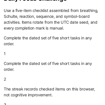
Use a five-item checklist assembled from breathing,
Schulte, reaction, sequence, and symbol-board
activities. Items rotate from the UTC date seed, and
every completion mark is manual.
Complete the dated set of five short tasks in any
order.
1
Complete the dated set of five short tasks in any
order.
2
The streak records checked items on this browser,
not cognitive improvement.
3