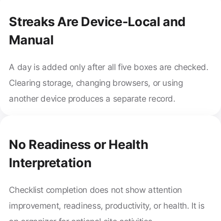
Streaks Are Device-Local and
Manual
A day is added only after all five boxes are checked.
Clearing storage, changing browsers, or using
another device produces a separate record.
No Readiness or Health
Interpretation
Checklist completion does not show attention
improvement, readiness, productivity, or health. It is