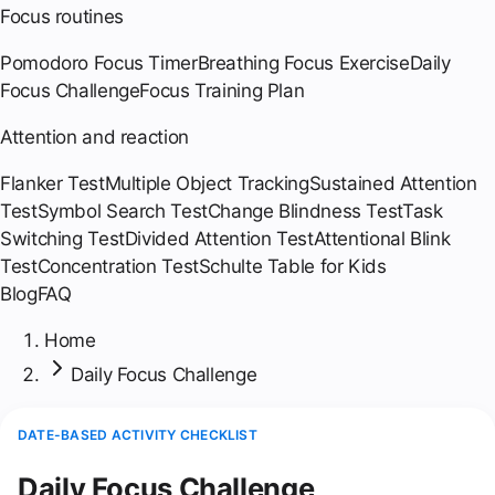
Focus routines
Pomodoro Focus Timer
Breathing Focus Exercise
Daily
Focus Challenge
Focus Training Plan
Attention and reaction
Flanker Test
Multiple Object Tracking
Sustained Attention
Test
Symbol Search Test
Change Blindness Test
Task
Switching Test
Divided Attention Test
Attentional Blink
Test
Concentration Test
Schulte Table for Kids
Blog
FAQ
Home
Daily Focus Challenge
DATE-BASED ACTIVITY CHECKLIST
Daily Focus Challenge