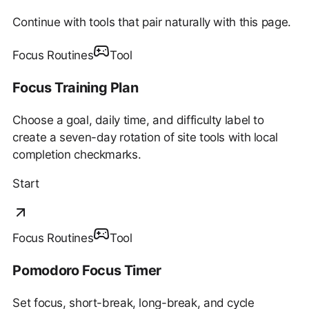
Continue with tools that pair naturally with this page.
Focus Routines
Tool
Focus Training Plan
Choose a goal, daily time, and difficulty label to
create a seven-day rotation of site tools with local
completion checkmarks.
Start
Focus Routines
Tool
Pomodoro Focus Timer
Set focus, short-break, long-break, and cycle