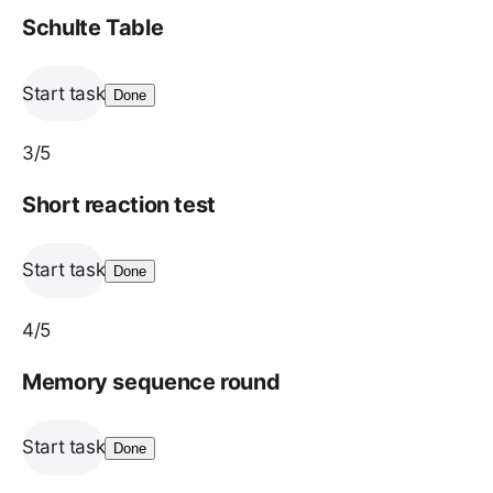
Schulte Table
Start task
Done
3
/5
Short reaction test
Start task
Done
4
/5
Memory sequence round
Start task
Done