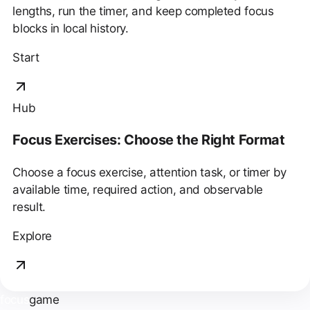
lengths, run the timer, and keep completed focus
blocks in local history.
Start
Hub
Focus Exercises: Choose the Right Format
Choose a focus exercise, attention task, or timer by
available time, required action, and observable
result.
Explore
focus
game