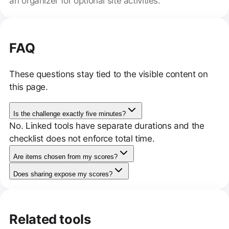
an organizer for optional site activities.
FAQ
These questions stay tied to the visible content on
this page.
Is the challenge exactly five minutes?
No. Linked tools have separate durations and the
checklist does not enforce total time.
Are items chosen from my scores?
Does sharing expose my scores?
Related tools