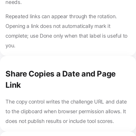
needs.
Repeated links can appear through the rotation.
Opening a link does not automatically mark it
complete; use Done only when that label is useful to
you.
Share Copies a Date and Page
Link
The copy control writes the challenge URL and date
to the clipboard when browser permission allows. It
does not publish results or include tool scores.