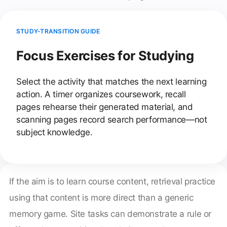
STUDY-TRANSITION GUIDE
Focus Exercises for Studying
Select the activity that matches the next learning
action. A timer organizes coursework, recall
pages rehearse their generated material, and
scanning pages record search performance—not
subject knowledge.
If the aim is to learn course content, retrieval practice
using that content is more direct than a generic
memory game. Site tasks can demonstrate a rule or