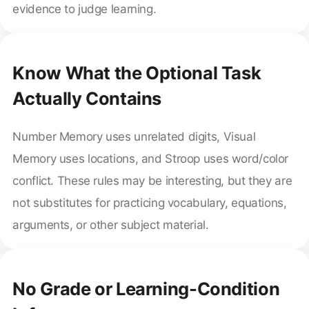
evidence to judge learning.
Know What the Optional Task
Actually Contains
Number Memory uses unrelated digits, Visual
Memory uses locations, and Stroop uses word/color
conflict. These rules may be interesting, but they are
not substitutes for practicing vocabulary, equations,
arguments, or other subject material.
No Grade or Learning-Condition