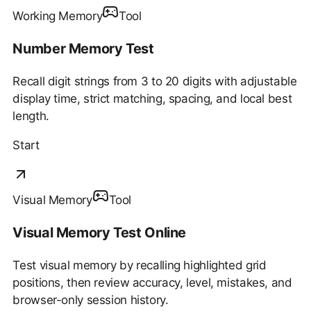
Working Memory
Tool
Number Memory Test
Recall digit strings from 3 to 20 digits with adjustable
display time, strict matching, spacing, and local best
length.
Start
Visual Memory
Tool
Visual Memory Test Online
Test visual memory by recalling highlighted grid
positions, then review accuracy, level, mistakes, and
browser-only session history.