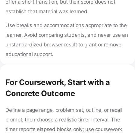
offer a short transition, but their score does not
establish that material was learned.
Use breaks and accommodations appropriate to the
learner. Avoid comparing students, and never use an
unstandardized browser result to grant or remove
educational support.
For Coursework, Start with a
Concrete Outcome
Define a page range, problem set, outline, or recall
prompt, then choose a realistic timer interval. The
timer reports elapsed blocks only; use coursework