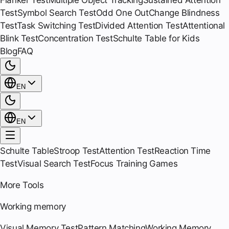
Flanker Test
Multiple Object Tracking
Sustained Attention
Test
Symbol Search Test
Odd One Out
Change Blindness
Test
Task Switching Test
Divided Attention Test
Attentional
Blink Test
Concentration Test
Schulte Table for Kids
Blog
FAQ
EN
EN
Schulte Table
Stroop Test
Attention Test
Reaction Time
Test
Visual Search Test
Focus Training Games
More Tools
Working memory
Visual Memory Test
Pattern Matching
Working Memory