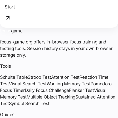
Start
focus
game
focus-game.org offers in-browser focus training and
testing tools. Session history stays in your own browser
storage only.
Tools
Schulte Table
Stroop Test
Attention Test
Reaction Time
Test
Visual Search Test
Working Memory Test
Pomodoro
Focus Timer
Daily Focus Challenge
Flanker Test
Visual
Memory Test
Multiple Object Tracking
Sustained Attention
Test
Symbol Search Test
Guides