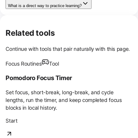
What is a direct way to practice learning?
Related tools
Continue with tools that pair naturally with this page.
Focus Routines
Tool
Pomodoro Focus Timer
Set focus, short-break, long-break, and cycle
lengths, run the timer, and keep completed focus
blocks in local history.
Start