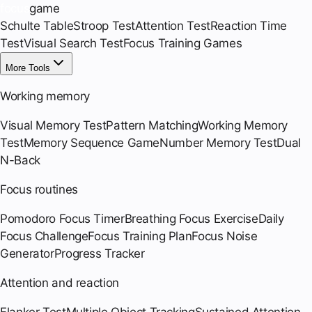
focus
game
Schulte Table
Stroop Test
Attention Test
Reaction Time
Test
Visual Search Test
Focus Training Games
More Tools
Working memory
Visual Memory Test
Pattern Matching
Working Memory
Test
Memory Sequence Game
Number Memory Test
Dual
N-Back
Focus routines
Pomodoro Focus Timer
Breathing Focus Exercise
Daily
Focus Challenge
Focus Training Plan
Focus Noise
Generator
Progress Tracker
Attention and reaction