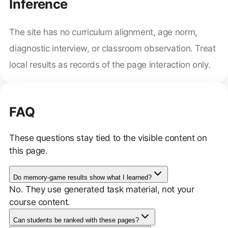
Inference
The site has no curriculum alignment, age norm,
diagnostic interview, or classroom observation. Treat
local results as records of the page interaction only.
FAQ
These questions stay tied to the visible content on
this page.
Do memory-game results show what I learned?
No. They use generated task material, not your
course content.
Can students be ranked with these pages?