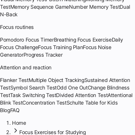
Test
Memory Sequence Game
Number Memory Test
Dual
N-Back
Focus routines
Pomodoro Focus Timer
Breathing Focus Exercise
Daily
Focus Challenge
Focus Training Plan
Focus Noise
Generator
Progress Tracker
Attention and reaction
Flanker Test
Multiple Object Tracking
Sustained Attention
Test
Symbol Search Test
Odd One Out
Change Blindness
Test
Task Switching Test
Divided Attention Test
Attentional
Blink Test
Concentration Test
Schulte Table for Kids
Blog
FAQ
Home
Focus Exercises for Studying